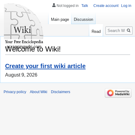
Not logged in
Talk
Create account
Log in
Main page
Discussion
Search
Read
scrappingwiki.com
Welcome to Wiki!
Create your first wiki article
August 9, 2026
Privacy policy
About Wiki
Disclaimers